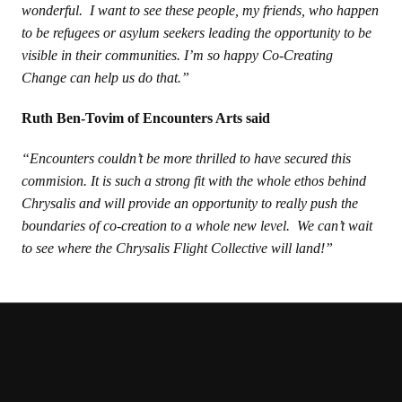
wonderful. I want to see these people, my friends, who happen
to be refugees or asylum seekers leading the opportunity to be
visible in their communities. I’m so happy Co-Creating
Change can help us do that.”
Ruth Ben-Tovim of Encounters Arts said
“Encounters couldn’t be more thrilled to have secured this
commision. It is such a strong fit with the whole ethos behind
Chrysalis and will provide an opportunity to really push the
boundaries of co-creation to a whole new level. We can’t wait
to see where the Chrysalis Flight Collective will land!”