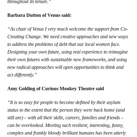
throughout its tenure.”
Barbara Dutton of Venus said:
“As chair of Venus I very much welcome the support from Co-
Creating Change. We need creative approaches and new ways
to address the problems of debt that our local women face.
Designing your own future, using real experience to reimagine
their own futures with sustainable new frameworks, and using
new radical approaches will open opportunities to think and
act differently.”
Amy Golding of Curious Monkey Theatre said
“It is so easy for people to become defined by their asylum
status to the extent that the person they were back home (and
still are) – with all their skills, careers, families and friends –
can be overlooked. Meeting such resilient, interesting, funny,
complex and frankly bloody brilliant humans has been utterly