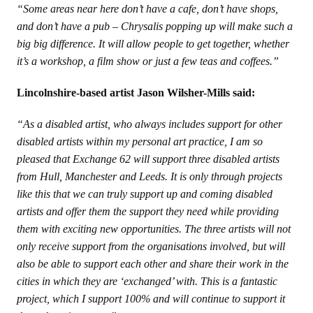
“Some areas near here don’t have a cafe, don’t have shops,
and don’t have a pub – Chrysalis popping up will make such a
big big difference. It will allow people to get together, whether
it’s a workshop, a film show or just a few teas and coffees.”
Lincolnshire-based artist Jason Wilsher-Mills said:
“As a disabled artist, who always includes support for other
disabled artists within my personal art practice, I am so
pleased that Exchange 62 will support three disabled artists
from Hull, Manchester and Leeds. It is only through projects
like this that we can truly support up and coming disabled
artists and offer them the support they need while providing
them with exciting new opportunities. The three artists will not
only receive support from the organisations involved, but will
also be able to support each other and share their work in the
cities in which they are ‘exchanged’ with. This is a fantastic
project, which I support 100% and will continue to support it