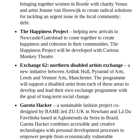
bringing together women in Bootle with charity Venus
and artist Jeanne van Heeswijk to create radical solutions
for tackling an urgent issue in the local community:
debt.
The Happiness Project
– helping new arrivals to
Newcastle/Gateshead to come together to create
happiness and cohesion in their communities. The
Happiness Project will be developed with Curious
Monkey Theatre.
Exchange 62: northern disabled artists exchange
– a
new initiative between Artlink Hull, Pyramid of Arts,
Leeds and Venture Arts, Manchester. The programme
will support a disabled artist from each of these areas to
develop and lead their own exchange programme with
the goal of long-term social change.
Garota Hacker
– a sustainable fashion project co-
designed by BAME-led ZU-UK in Newham and Lá Da
Favelinha based at Aglomerado da Serra in Brazil.
Garota Hacker combines accessible and creative
technologies with personal development processes to
empower people from economically vulnerable