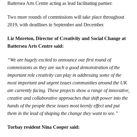
Battersea Arts Centre
acting as lead facilitating partner.
Two more rounds of commissions will take place throughout
2019, with deadlines in September and December.
Liz Moreton, Director of Creativity and Social Change at
Battersea Arts Centre said:
“We are hugely excited to announce our first round of
commissions as they are such a good demonstration of the
important role creativity can play in addressing some of the
most important and urgent issues communities around the UK
are currently facing. These projects show a range of innovative,
creative and collaborative approaches that shift power into the
hands of the people these issues most keenly effect and put
them in the lead of shaping the change they want to see.”
Torbay resident Nina Cooper said: