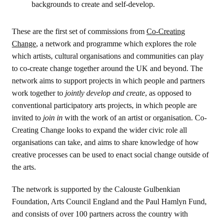
backgrounds to create and self-develop.
These are the first set of commissions from
Co-Creating
Change
, a network and programme which explores the role
which artists, cultural organisations and communities can play
to co-create change together around the UK and beyond. The
network aims to support projects in which people and partners
work together to
jointly develop and create
, as opposed to
conventional participatory arts projects, in which people are
invited to
join in
with the work of an artist or organisation. Co-
Creating Change looks to expand the wider civic role all
organisations can take, and aims to share knowledge of how
creative processes can be used to enact social change outside of
the arts.
The network is supported by the Calouste Gulbenkian
Foundation, Arts Council England and the Paul Hamlyn Fund,
and consists of over 100 partners across the country with