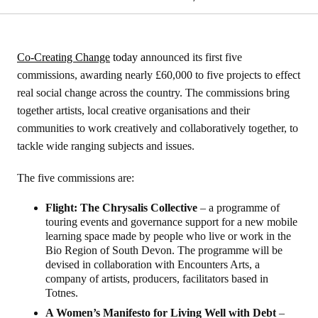
Co-Creating Change
today a
nnounced its first five
commissions, awarding nearly £60,000 to five projects to effect
real social change across the country. The commissions bring
together artists, local creative organisations and their
communities to work creatively and collaboratively together, to
tackle wide ranging subjects and issues.
The five commissions are:
Flight: The Chrysalis Collective
– a programme of
touring events and governance support for a new mobile
learning space made by people who live or work in the
Bio Region of South Devon. The programme will be
devised in collaboration with Encounters Arts, a
company of artists, producers, facilitators based in
Totnes.
A Women’s Manifesto for Living Well with Debt
–