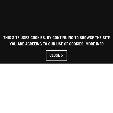
THIS SITE USES COOKIES. BY CONTINUING TO BROWSE THE SITE
YOU ARE AGREEING TO OUR USE OF COOKIES.
MORE INFO
CLOSE ×