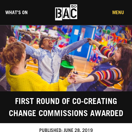
WHAT’S ON
MENU
FIRST ROUND OF CO-CREATING
CHANGE COMMISSIONS AWARDED
PUBLISHED:
JUNE 28, 2019