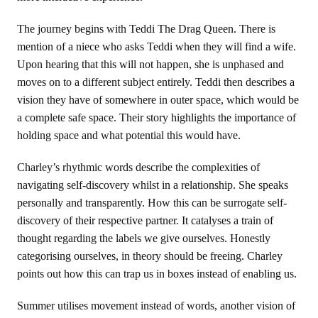
The journey begins with Teddi The Drag Queen. There is
mention of a niece who asks Teddi when they will find a wife.
Upon hearing that this will not happen, she is unphased and
moves on to a different subject entirely. Teddi then describes a
vision they have of somewhere in outer space, which would be
a complete safe space. Their story highlights the importance of
holding space and what potential this would have.
Charley’s rhythmic words describe the complexities of
navigating self-discovery whilst in a relationship. She speaks
personally and transparently. How this can be surrogate self-
discovery of their respective partner. It catalyses a train of
thought regarding the labels we give ourselves. Honestly
categorising ourselves, in theory should be freeing. Charley
points out how this can trap us in boxes instead of enabling us.
Summer utilises movement instead of words, another vision of