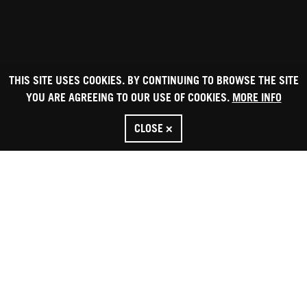
THIS SITE USES COOKIES. BY CONTINUING TO BROWSE THE SITE
YOU ARE AGREEING TO OUR USE OF COOKIES.
MORE INFO
CLOSE ×
HOME
CONTACT US
Box Office: 020 7223 2223