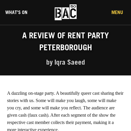
WHAT’S ON
MENU
A REVIEW OF RENT PARTY
PETERBOROUGH
by Iqra Saeed
A dazzling on-stage party. A beautifully queer cast sharing their
stories with us. Some will make you laugh, some will make
you cry, and some will make you reflect. The audience are
given cash (faux cash). After each segment of the show the
respective cast member collects their payment, making it a
more interactive experience.