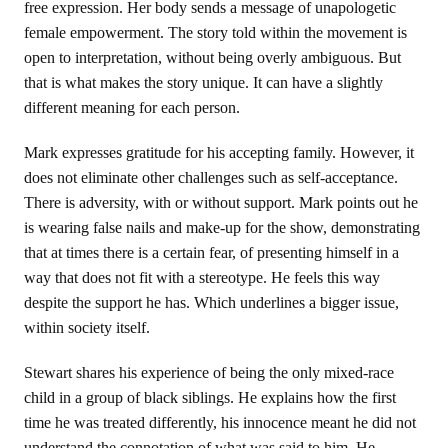
free expression. Her body sends a message of unapologetic
female empowerment. The story told within the movement is
open to interpretation, without being overly ambiguous. But
that is what makes the story unique. It can have a slightly
different meaning for each person.
Mark expresses gratitude for his accepting family. However, it
does not eliminate other challenges such as self-acceptance.
There is adversity, with or without support. Mark points out he
is wearing false nails and make-up for the show, demonstrating
that at times there is a certain fear, of presenting himself in a
way that does not fit with a stereotype. He feels this way
despite the support he has. Which underlines a bigger issue,
within society itself.
Stewart shares his experience of being the only mixed-race
child in a group of black siblings. He explains how the first
time he was treated differently, his innocence meant he did not
understand the connotation of what was said to him. He