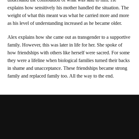
explains how sensitively his mother handled the situation. The
weight of what this meant was what he carried more and more
as his level of understanding increased as he became older.
Alex explains how she came out as transgender to a supportive
family. However, this was later in life for her. She spoke of
how friendships with others like herself were sacred. For some
they were a lifeline when biological families turned their backs
in shame and unacceptance. These friendships became strong
family and replaced family too. All the way to the end.