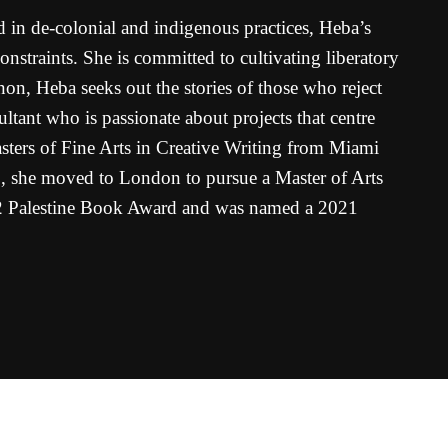
 in de-colonial and indigenous practices, Heba’s
straints. She is committed to cultivating liberatory
non, Heba seeks out the stories of those who reject
ultant who is passionate about projects that centre
sters of Fine Arts in Creative Writing from Miami
19, she moved to London to pursue a Master of Arts
 Palestine Book Award and was named a 2021