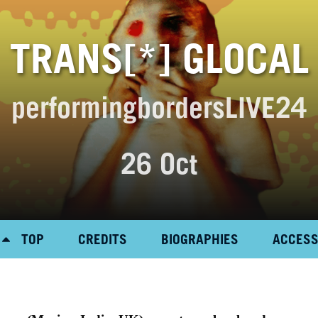
TRANS[*] GLOCAL
performingbordersLIVE24
26 Oct
TOP
CREDITS
BIOGRAPHIES
ACCES