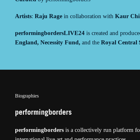
Artists
:
Raju Rage
in collaboration with
Kaur Ch
performingbordersLIVE24
is created and produc
England,
Necessity Fund,
and the
Royal Central
Biographies
performingborders
performingborders
is a collectively run platform f
international live art and performance practices.