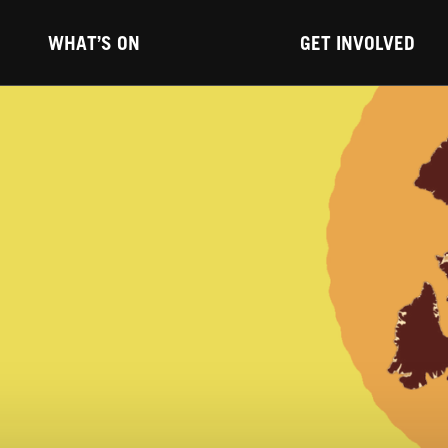
WHAT’S ON
GET INVOLVED