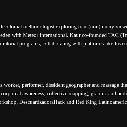
 decolonial methodologist exploring trans(non)binary viewe
en with Meteor International. Kaur co-founded TAC (Tracin
 curatorial programs, collaborating with platforms like In
ts worker, performer, dissident geographer and massage the
corporeal awareness, collective mapping, graphic and audiov
orkshop, DescuartizadoraHack and Red King Latinoamerica