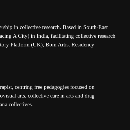
rship in collective research. Based in South-East
g A City) in India, facilitating collective research
ventory Platform (UK), Bom Artist Residency
rapist, centring free pedagogies focused on
isual arts, collective care in arts and drag
na collectives.