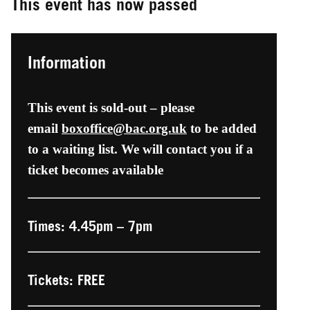
This event has now passed
Information
This event is sold-out – please
email
boxoffice@bac.org.uk
to be added
to a waiting list. We will contact you if a
ticket becomes available
Times: 4.45pm – 7pm
Tickets: FREE