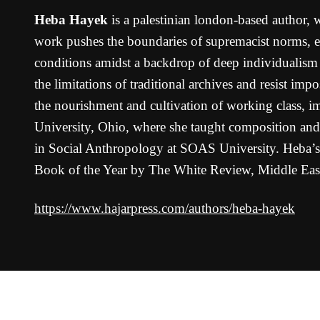
Heba Hayek
is a palestinian london-based author, 
work pushes the boundaries of supremacist norms, en
conditions amidst a backdrop of deep individualism a
the limitations of traditional archives and resist im
the nourishment and cultivation of working class, i
University, Ohio, where she taught composition and 
in Social Anthropology at SOAS University. Heba’
Book of the Year by The White Review, Middle Ea
https://www.hajarpress.com/authors/heba-hayek