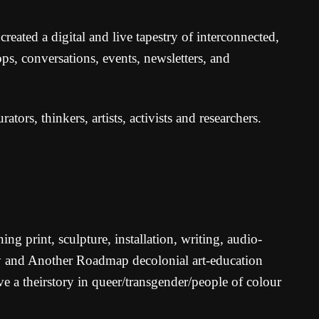
eated a digital and live tapestry of interconnected,
ps, conversations, events, newsletters, and
rators, thinkers, artists, activists and researchers.
ing print, sculpture, installation, writing, audio-
ty and Another Roadmap decolonial art-education
e a theirstory in queer/transgender/people of colour