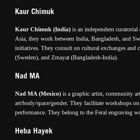
Kaur Chimuk
Kaur Chimuk (India)
is an independent curatorial
Asia, they work between India, Bangladesh, and Swed
initiatives. They consult on cultural exchanges and
(Sweden), and Zmayat (Bangladesh-India).
Nad MA
Nad MA (Mexico)
is a graphic artist, community ar
art/body/space/gender. They facilitate workshops on 
performance. They belong to the Feral engraving w
Heba Hayek