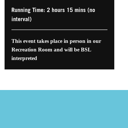
Running Time: 2 hours 15 mins (no
interval)
This event takes place in person in our
Recreation Room and will be BSL
interpreted