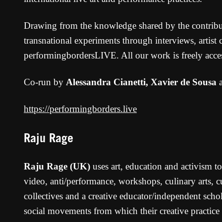
Drawing from the knowledge shared by the contributor
transnational experiments through interviews, artist
performingbordersLIVE. All our work is freely acces
Co-run by
Alessandra Cianetti, Xavier de Sousa
https://performingborders.live
Raju Rage
Raju Rage (UK)
uses art, education and activism to
video, anti/performance, workshops, culinary arts,
collectives and a creative educator/independent scho
social movements from which their creative practice