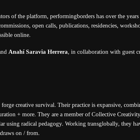
s of the platform, performingborders has over the years cr
 commissions, open calls, publications, residencies, worksho
sible online.
and
Anahí Saravia Herrera
, in collaboration with guest cu
 forge creative survival. Their practice is expansive, combin
 curation + more. They are a member of Collective Creativi
lar using radical pedagogy. Working transglobally, they hav
 draws on / from.