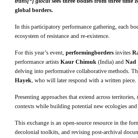
trans[*] glocal
sees three bodies from three time 
global borders.
In this participatory performance gathering, each bod
ecosystem of resistance and re-existence.
For this year’s event,
performingborders
invites
R
performance artists
Kaur Chimuk
(India) and
Nad
delving into performative collaborative methods. Th
Hayek
, who will later respond with a written piece.
Presenting approaches that extend across territories,
contexts while building potential new ecologies and 
This exchange is an open-source resource in the fo
decolonial toolkits, and revising post-archival doc