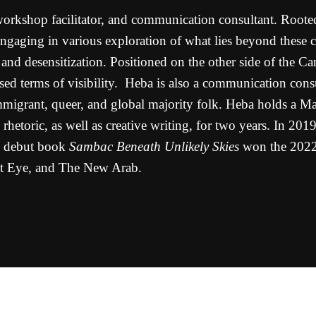
workshop facilitator, and communication consultant. Rooted
gaging in various exploration of what lies beyond these con
nd desensitization. Positioned on the other side of the Ca
posed terms of visibility. Heba is also a communication cons
mmigrant, queer, and global majority folk. Heba holds a Ma
rhetoric, as well as creative writing, for two years. In 20
s debut book
Sambac Beneath Unlikely Skies
won the 2022
st Eye, and The New Arab.