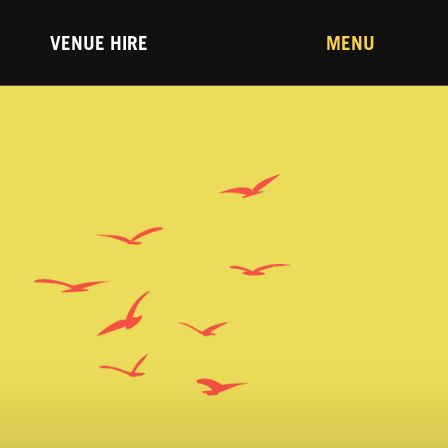
VENUE HIRE
MENU