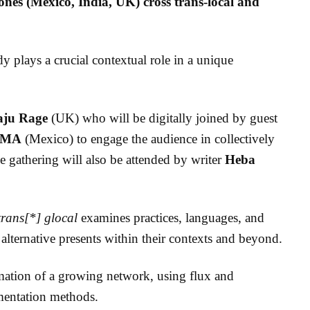
zones (Mexico, India, UK) cross trans-local and
y plays a crucial contextual role in a unique
aju Rage
(UK) who will be
digitally joined by guest
 MA
(Mexico) to engage the audience in collectively
e gathering will also be attended by writer
Heba
trans[*] glocal
examines practices, languages, and
alternative presents within their contexts and beyond.
rmation of a growing network, using flux and
umentation methods.