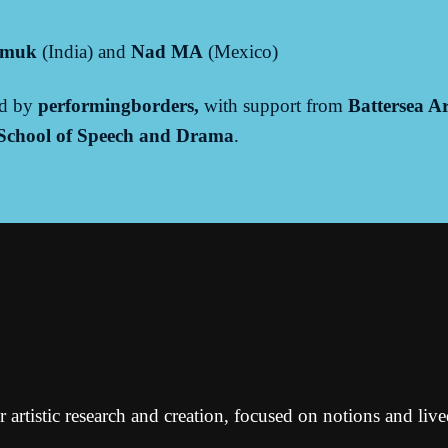
imuk
(India) and
Nad MA
(Mexico)
ed by
performingborders,
with support from
Battersea Ar
 School of Speech and Drama
.
or artistic research and creation, focused on notions and liv