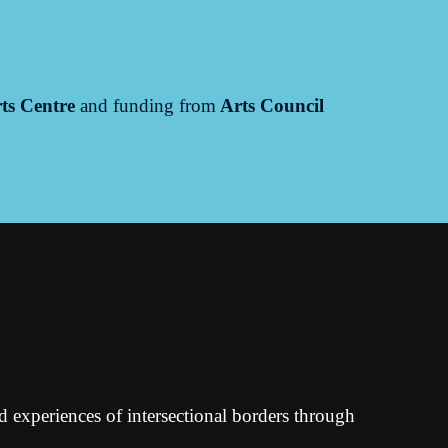
ts Centre
and funding from
Arts Council
ed experiences of intersectional borders through