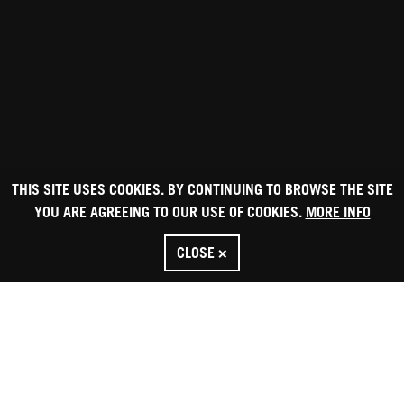
THIS SITE USES COOKIES. BY CONTINUING TO BROWSE THE SITE
YOU ARE AGREEING TO OUR USE OF COOKIES.
MORE INFO
CLOSE ×