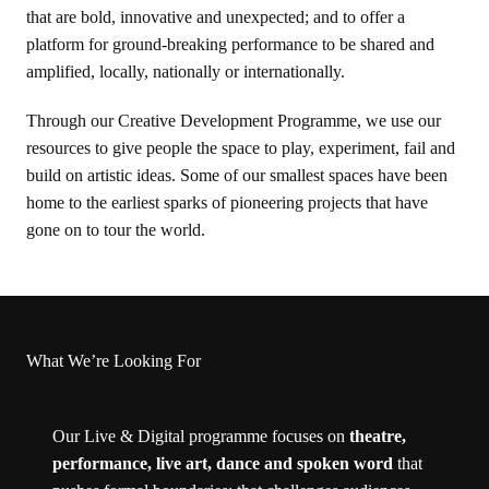
that are bold, innovative and unexpected; and to offer a
platform for ground-breaking performance to be shared and
amplified, locally, nationally or internationally.
Through our Creative Development Programme, we use our
resources to give people the space to play, experiment, fail and
build on artistic ideas. Some of our smallest spaces have been
home to the earliest sparks of pioneering projects that have
gone on to tour the world.
What We’re Looking For
Our Live & Digital programme focuses on
theatre,
performance, live art, dance and spoken word
that