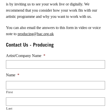
is by inviting us to see your work live or digitally. We
recommend that you consider how your work fits with our
artistic programme and why you want to work with us.
You can also email the answers to this form in video or voice
note to
producing@bac.org.uk
Contact Us - Producing
Artist/Company Name
*
Name
*
First
Last