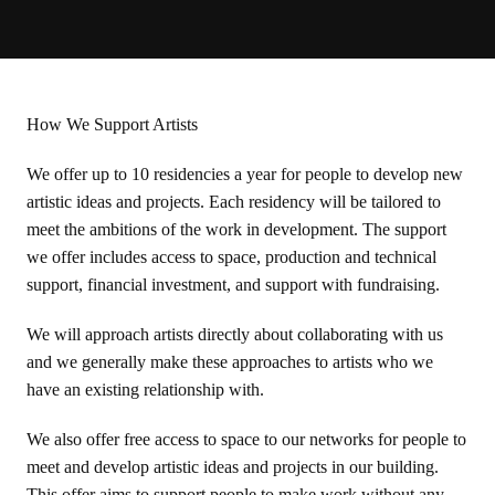
How We Support Artists
We offer up to 10 residencies a year for people to develop new
artistic ideas and projects. Each residency will be tailored to
meet the ambitions of the work in development. The support
we offer includes access to space, production and technical
support, financial investment, and support with fundraising.
We will approach artists directly about collaborating with us
and we generally make these approaches to artists who we
have an existing relationship with.
We also offer free access to space to our networks for people to
meet and develop artistic ideas and projects in our building.
This offer aims to support people to make work without any