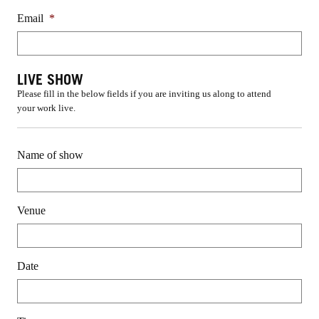
Email
*
LIVE SHOW
Please fill in the below fields if you are inviting us along to attend
your work live.
Name of show
Venue
Date