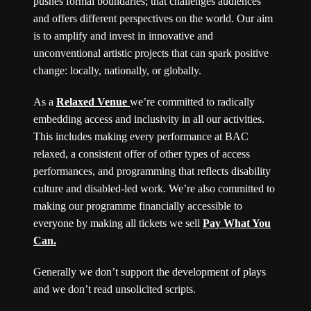
pushes formal boundaries; that challenges audiences
and offers different perspectives on the world. Our aim
is to amplify and invest in innovative and
unconventional artistic projects that can spark positive
change: locally, nationally, or globally.
As a
Relaxed Venue
we’re committed to radically
embedding access and inclusivity in all our activities.
This includes making every performance at BAC
relaxed, a consistent offer of other types of access
performances, and programming that reflects disability
culture and disabled-led work. We’re also committed to
making our programme financially accessible to
everyone by making all tickets we sell
Pay What You
Can.
Generally we don’t support the development of plays
and we don’t read unsolicited scripts.