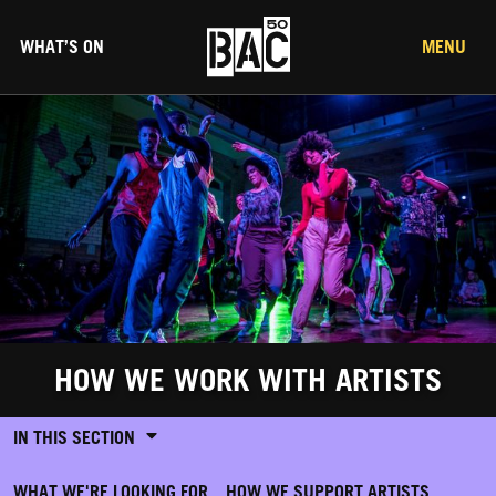
WHAT’S ON
MENU
HOW WE WORK WITH ARTISTS
IN THIS SECTION
WHAT WE'RE LOOKING FOR
HOW WE SUPPORT ARTISTS