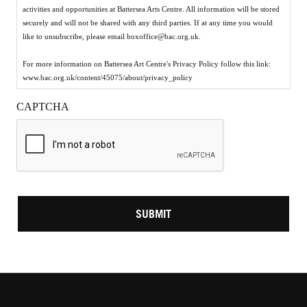
activities and opportunities at Battersea Arts Centre. All information will be stored
securely and will not be shared with any third parties. If at any time you would
like to unsubscribe, please email boxoffice@bac.org.uk.
For more information on Battersea Art Centre's Privacy Policy follow this link:
www.bac.org.uk/content/45075/about/privacy_policy
CAPTCHA