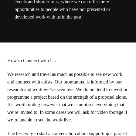
events and shorter runs, where we can offer more
opportunities to people who have not presented or
developed work with us in the past.
How to Connect with Us
We research and travel as much as possible to see new work
and connect with artists. Our programme is informed by our
research and work we’ve seen live. We do not tend to invest or
programme a project based on the strength of a proposal alone.
It is worth noting however that we cannot see everything that
we’re invited to. In some cases we will ask for video footage if
we’re unable to see the work live.
The best way to start a conversation about supporting a project