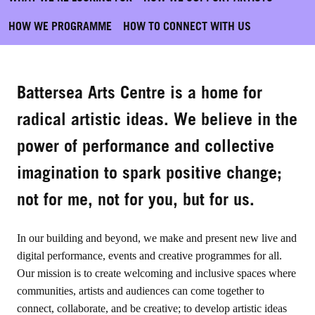
HOW WE PROGRAMME
HOW TO CONNECT WITH US
Battersea Arts Centre is a home for
radical artistic ideas.
We believe in the
power of performance and collective
imagination to spark positive change;
not for me, not for you, but for us.
In our building and beyond, we make and present new live and
digital performance, events and creative programmes for all.
Our mission is to create welcoming and inclusive spaces where
communities, artists and audiences can come together to
connect, collaborate, and be creative; to develop artistic ideas