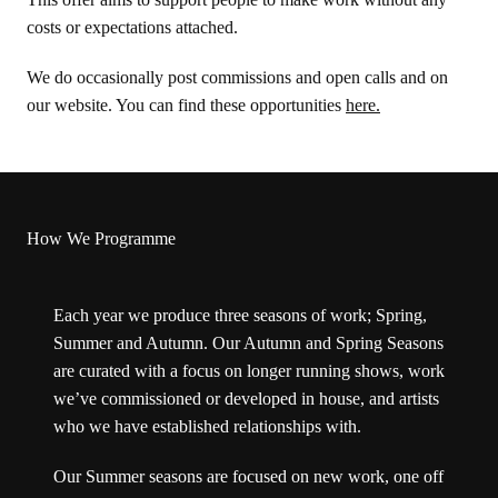
costs or expectations attached.
We do occasionally post commissions and open calls and on
our website. You can find these opportunities
here.
How We Programme
Each year we produce three seasons of work; Spring,
Summer and Autumn. Our Autumn and Spring Seasons
are curated with a focus on longer running shows, work
we’ve commissioned or developed in house, and artists
who we have established relationships with.
Our Summer seasons are focused on new work, one off