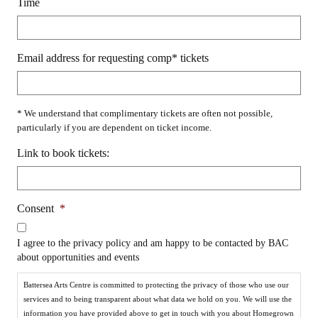
Time
Email address for requesting comp* tickets
* We understand that complimentary tickets are often not possible,
particularly if you are dependent on ticket income.
Link to book tickets:
Consent
*
I agree to the privacy policy and am happy to be contacted by BAC
about opportunities and events
Battersea Arts Centre is committed to protecting the privacy of those who use our
services and to being transparent about what data we hold on you. We will use the
information you have provided above to get in touch with you about Homegrown