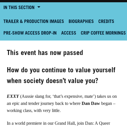
IN THIS SECTION
TRAILER & PRODUCTION IMAGES
BIOGRAPHIES
CREDITS
PRE-SHOW ACCESS DROP-IN
ACCESS
CRIP COFFEE MORNINGS
This event has now passed
How do you continue to value yourself
when society doesn’t value you?
EXXY
(Aussie slang for, ‘that’s expensive, mate’) takes us on
an epic and tender journey back to where
Dan Daw
began –
working class, with very little.
In a world premiere in our Grand Hall, join Dan: A Queer