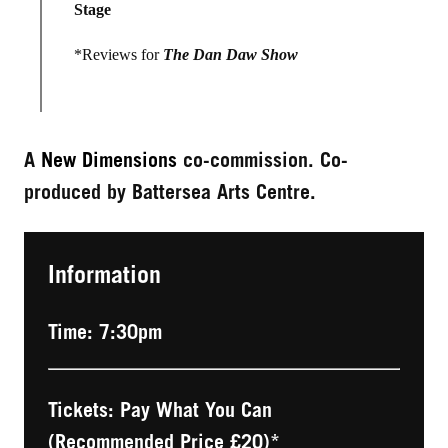
Stage
*Reviews for
The Dan Daw Show
A
New Dimensions
co-commission. Co-
produced by Battersea Arts Centre.
Information
Time: 7:30pm
Tickets: Pay What You Can
(Recommended Price £20)*