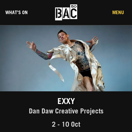
WHAT’S ON
MENU
EXXY
Dan Daw Creative Projects
2 - 10 Oct