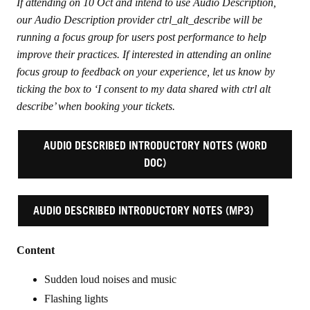
If attending on 10 Oct and intend to use Audio Description,
our Audio Description provider ctrl_alt_describe will be
running a focus group for users post performance to help
improve their practices. If interested in attending an online
focus group to feedback on your experience, let us know by
ticking the box to ‘I consent to my data shared with ctrl alt
describe’ when booking your tickets.
AUDIO DESCRIBED INTRODUCTORY NOTES (WORD
DOC)
AUDIO DESCRIBED INTRODUCTORY NOTES (MP3)
Content
Sudden loud noises and music
Flashing lights