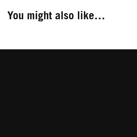
You might also like…