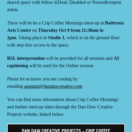
shared space with fellow d/Deaf, Disabled or Neurodivergent
artists.
There will be be a Crip Coffee Mornings meet-up at
Battersea
Arts Centre
on
Thursday Oct 9 from 11:30am to
1pm.
Taking place in
Studio 1
, which is on the ground floor
with step-free access to the space.
BSL interpretation
will be provided for all sessions and
AI
captioning
will be used for the Online session.
Please let us know you are coming by
emailing
assistant@dandawcreative.com
You can find more information about Crip Coffee Mornings
and further meet-up dates through the Dan Daw Creative
Projects website, linked below.
DAN DAW CREATIVE PROJECTS – CRIP COFFEE