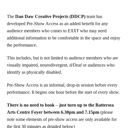
The
Dan Daw Creative Projects (DDCP)
team has
developed Pre-Show Access as an added benefit for any
audience members who comes to
EXXY
who may need
additional information to be comfortable in the space and enjoy
the performance.
This includes, but is not limited to audience members who are
visually impaired, neurodivergent, d/Deaf or audiences who
identify as physically disabled.
Pre-Show Access is an informal, drop-in session before every
performance. It begins one hour before the start of every show.
There is no need to book
–
just turn up to the Battersea
Arts Centre Foyer between 6.30pm and 7.15pm
(please
note some elements of pre-show access are only available for
the first 30 minutes as detailed below)