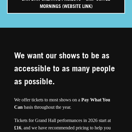
MORNINGS (WEBSITE LINK)
We want our shows to be as
accessible to as many people
as possible.
We offer tickets to most shows on a
Pay What You
Can
basis throughout the year.
Tickets for Grand Hall performances in 2026 start at
£16
, and we have recommended pricing to help you