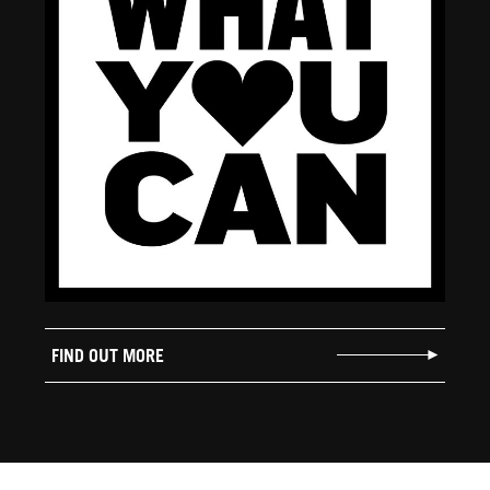
FIND OUT MORE