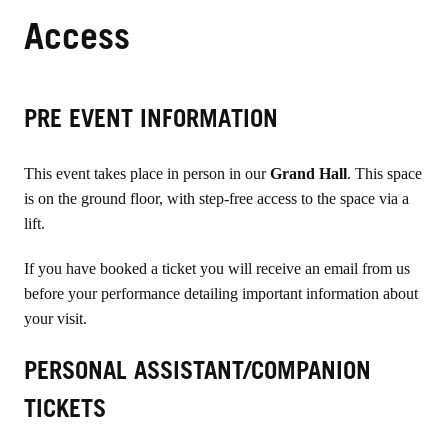
Access
PRE EVENT INFORMATION
This event takes place in person in our
Grand Hall
. This space
is on the ground floor, with step-free access to the space via a
lift.
If you have booked a ticket you will receive an email from us
before your performance detailing important information about
your visit.
PERSONAL ASSISTANT/COMPANION
TICKETS