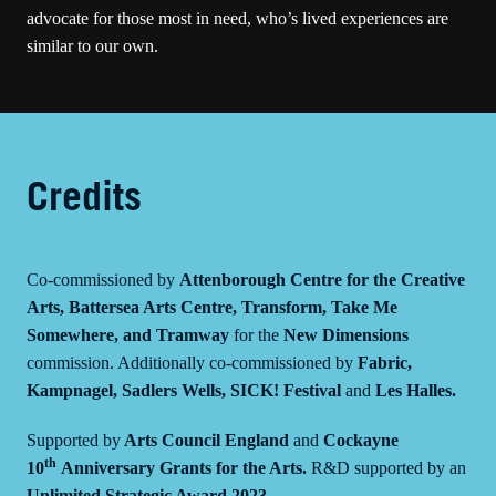
advocate for those most in need, who’s lived experiences are
similar to our own.
Credits
Co-commissioned by
Attenborough Centre for the Creative
Arts, Battersea Arts Centre, Transform, Take Me
Somewhere, and Tramway
for the
New Dimensions
commission. Additionally co-commissioned by
Fabric,
Kampnagel, Sadlers Wells, SICK! Festival
and
Les Halles.
Supported by
Arts Council England
and
Cockayne
th
10
Anniversary Grants for the Arts.
R&D supported by an
Unlimited Strategic Award 2023.