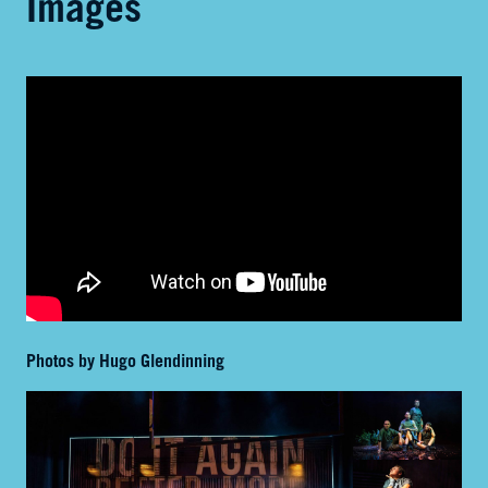
Images
Photos by Hugo Glendinning