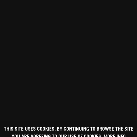
THIS SITE USES COOKIES. BY CONTINUING TO BROWSE THE SITE
YOU ARE AGREEING TO OUR USE OF COOKIES.
MORE INFO