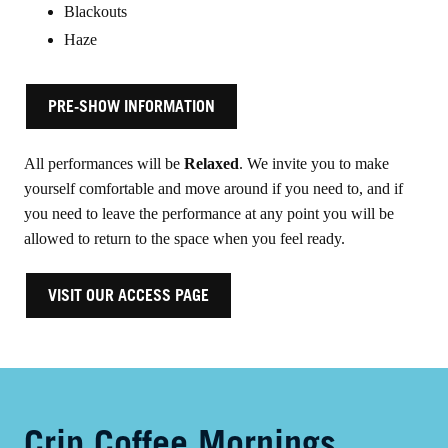
Blackouts
Haze
PRE-SHOW INFORMATION
All performances will be
Relaxed
. We invite you to make
yourself comfortable and move around if you need to, and if
you need to leave the performance at any point you will be
allowed to return to the space when you feel ready.
VISIT OUR ACCESS PAGE
Crip Coffee Mornings