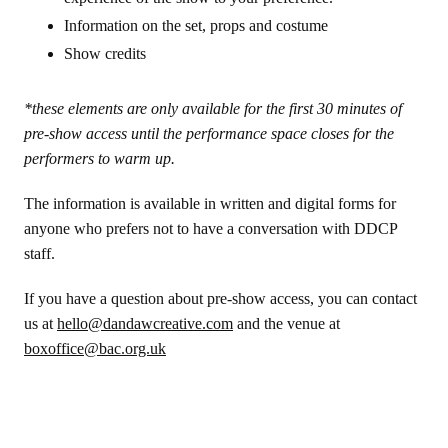
Information on the set, props and costume
Show credits
*these elements are only available for the first 30 minutes of
pre-show access until the performance space closes for the
performers to warm up.
The information is available in written and digital forms for
anyone who prefers not to have a conversation with DDCP
staff.
If you have a question about pre-show access, you can contact
us at
hello@dandawcreative.com
and the venue at
boxoffice@bac.org.uk