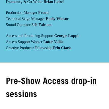
Dramaturg & Co-Writer
Brian Lobel
Production Manager
Froud
Technical Stage Manager
Emily Winsor
Sound Operator
Seb Falcone
Access and Producing Support
Georgie Luppi
Access Support Worker
Lottie Vallis
Creative Producer Fellowship
Erin Clark
Pre-Show Access drop-in
sessions