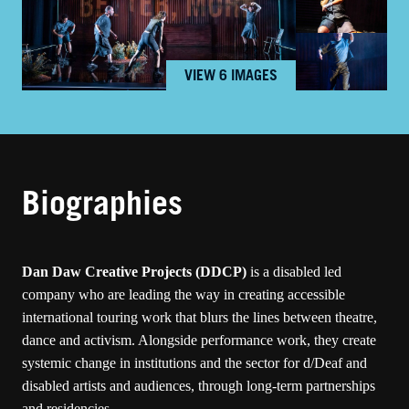
VIEW 6 IMAGES
Biographies
Dan Daw Creative Projects
(DDCP)
is a disabled led
company who are leading the way in creating accessible
international touring work that blurs the lines between theatre,
dance and activism. Alongside performance work, they create
systemic change in institutions and the sector for d/Deaf and
disabled artists and audiences, through long-term partnerships
and residencies.