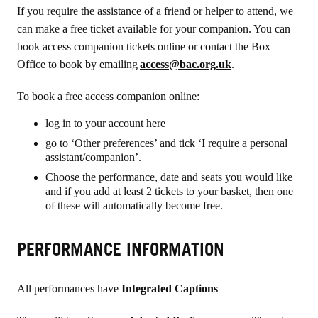
If you require the assistance of a friend or helper to attend, we
can make a free ticket available for your companion
. You can
book
access companion tickets online or contact
the Box
Office to book by emailing
access@bac.org.uk
.
To book a free access companion online:
log in to your account
here
go to ‘Other preferences’ and tick ‘I require a personal
assistant/companion’.
Choose the performance, date and seats you would like
and if you add at least 2 tickets to your basket, then one
of these will automatically become free.
PERFORMANCE INFORMATION
All performances have
Integrated Captions