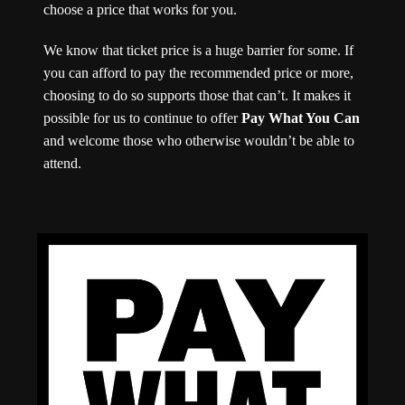
choose a price that works for you.
We know that ticket price is a huge barrier for some. If
you can afford to pay the recommended price or more,
choosing to do so supports those that can’t. It makes it
possible for us to continue to offer
Pay What You Can
and welcome those who otherwise wouldn’t be able to
attend.