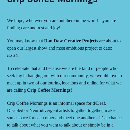
We hope, wherever you are out there in the world – you are
finding care and rest and joy!
You may know that
Dan Daw Creative Projects
are about to
open our largest show and most ambitious project to date:
EXXY
.
To celebrate that and because we are the kind of people who
seek joy in hanging out with our community, we would love to
meet up in two of our touring locations and online for what we
are calling
Crip Coffee Mornings!
Crip Coffee Mornings is an informal space for d/Deaf,
Disabled or Neurodivergent artists to gather together, make
some space for each other and meet one another – it’s a chance
to talk about what you want to talk about or simply be in a