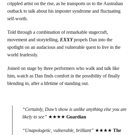
crippled artist on the rise, as he transports us to the Australian
outback to talk about his imposter syndrome and fluctuating
self-worth.
Told through a combination of remarkable stagecraft,
movement and storytelling,
EXXY
propels Dan into the
spotlight on an audacious and vulnerable quest to live in the
world fearlessly.
Joined on stage by three performers who walk and talk like
him, watch as Dan finds comfort in the possibility of finally
blending in, after a lifetime of standing out.
“Certainly, Daw’s show is unlike anything else you are
likely to see”
★★★★
Guardian
“Unapologetic, vulnerable, brilliant”
★★★★
The