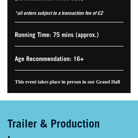
*all orders subject to a transaction fee of £2
Running Time: 75 mins (approx.)
Age Recommendation: 16+
This event takes place in person in our Grand Hall
Trailer & Production