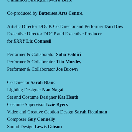
Co-produced by
Battersea Arts Centre.
Artistic Director DDCP, Co-Director and Performer
Dan Daw
Executive Director DDCP and Executive Producer
for
EXXY
Liz Counsell
Performer & Collaborator
Sofía Valdiri
Performer & Collaborator
Tiiu Mortley
Performer & Collaborator
Joe Brown
Co-Director
Sarah Blanc
Lighting Designer
Nao Nagai
Set and Costume Designer
Kat Heath
Costume Supervisor
Izzie Byers
Video and Creative Caption Design
Sarah Readman
Composer
Guy Connelly
Sound Design
Lewis Gibson