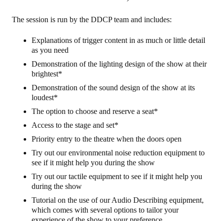
The session is run by the DDCP team and includes:
Explanations of trigger content in as much or little detail
as you need
Demonstration of the lighting design of the show at their
brightest*
Demonstration of the sound design of the show at its
loudest*
The option to choose and reserve a seat*
Access to the stage and set*
Priority entry to the theatre when the doors open
Try out our environmental noise reduction equipment to
see if it might help you during the show
Try out our tactile equipment to see if it might help you
during the show
Tutorial on the use of our Audio Describing equipment,
which comes with several options to tailor your
experience of the show to your preference.