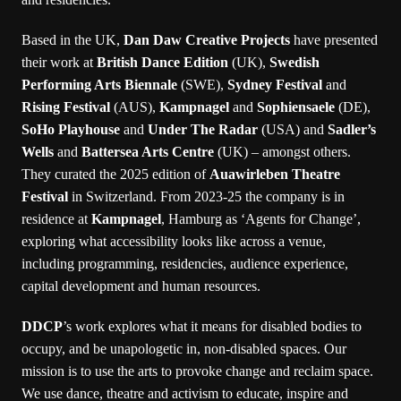
Based in the UK,
Dan Daw Creative Projects
have presented
their work at
British Dance Edition
(UK),
Swedish
Performing Arts Biennale
(SWE),
Sydney Festival
and
Rising Festival
(AUS),
Kampnagel
and
Sophiensaele
(DE),
SoHo Playhouse
and
Under The Radar
(USA) and
Sadler’s
Wells
and
Battersea Arts Centre
(UK) – amongst others.
They curated the 2025 edition of
Auawirleben Theatre
Festival
in Switzerland. From 2023-25 the company is in
residence at
Kampnagel
, Hamburg as ‘Agents for Change’,
exploring what accessibility looks like across a venue,
including programming, residencies, audience experience,
capital development and human resources.
DDCP
’s work explores what it means for disabled bodies to
occupy, and be unapologetic in, non-disabled spaces. Our
mission is to use the arts to provoke change and reclaim space.
We use dance, theatre and activism to educate, inspire and