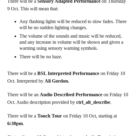
There will be a
Sensory Adapted Performance
on Thursday
9 Oct. This will mean that:
Any flashing lights will be reduced to slow fades. There
will be no sudden lighting changes.
The volume of the sounds and music will be reduced,
and any increase in volume will be shown and given a
warning using sensory warning symbols.
There will be no haze.
There will be a
BSL Interpreted Performance
on Friday 10
Oct. Interpreted by
Ali Gordon.
There will be an
Audio Described Performance
on Friday 10
Oct. Audio description provided by
ctrl_alt_describe
.
There will be a
Touch Tour
on Friday 10 Oct, starting at
6:30pm
.