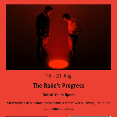
18 - 21 Aug
The Rake's Progress
British Youth Opera
Stravinsky’s dark comic opera paints a world where ‘living life to the
full’ comes at a cost.