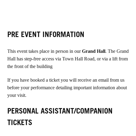
PRE EVENT INFORMATION
This event takes place in person in our
Grand Hall
. The Grand
Hall has step-free access via Town Hall Road, or via a lift from
the front of the building
If you have booked a ticket you will receive an email from us
before your performance detailing important information about
your visit.
PERSONAL ASSISTANT/COMPANION
TICKETS