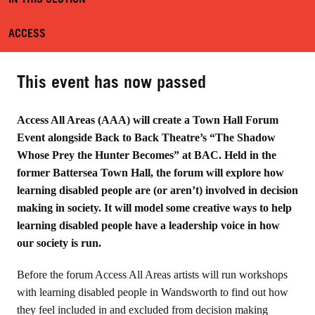
ACCESS
This event has now passed
Access All Areas (AAA) will create a Town Hall Forum
Event alongside Back to Back Theatre’s “The Shadow
Whose Prey the Hunter Becomes” at BAC. Held in the
former Battersea Town Hall, the forum will explore how
learning disabled people are (or aren’t) involved in decision
making in society. It will model some creative ways to help
learning disabled people have a leadership voice in how
our society is run.
Before the forum Access All Areas artists will run workshops
with learning disabled people in Wandsworth to find out how
they feel included in and excluded from decision making