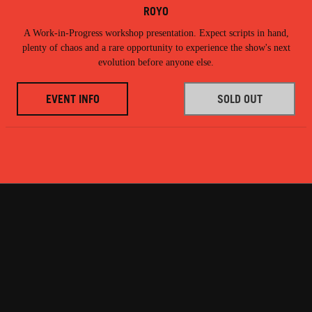
ROYO
A Work-in-Progress workshop presentation. Expect scripts in hand,
plenty of chaos and a rare opportunity to experience the show's next
evolution before anyone else.
EVENT INFO
SOLD OUT