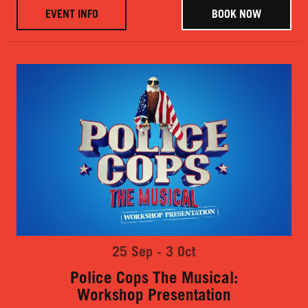
EVENT INFO
BOOK NOW
25 Sep - 3 Oct
Police Cops The Musical:
Workshop Presentation