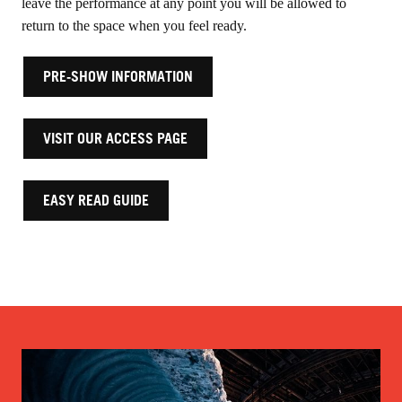
leave the performance at any point you will be allowed to
return to the space when you feel ready.
PRE-SHOW INFORMATION
VISIT OUR ACCESS PAGE
EASY READ GUIDE