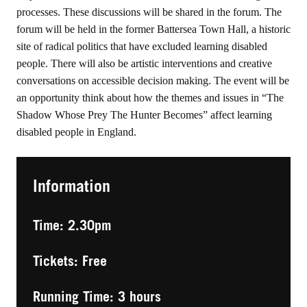
processes. These discussions will be shared in the forum. The
forum will be held in the former Battersea Town Hall, a historic
site of radical politics that have excluded learning disabled
people. There will also be artistic interventions and creative
conversations on accessible decision making. The event will be
an opportunity think about how the themes and issues in “The
Shadow Whose Prey The Hunter Becomes” affect learning
disabled people in England.
Information
Time: 2.30pm
Tickets: Free
Running Time: 3 hours