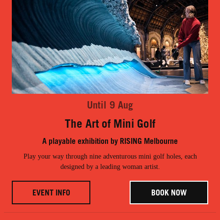
Until 9 Aug
The Art of Mini Golf
A playable exhibition by RISING Melbourne
Play your way through nine adventurous mini golf holes, each
designed by a leading woman artist.
EVENT INFO
BOOK NOW