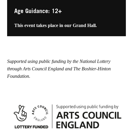
Age Guidance: 12+
This event takes place in our Grand Hall.
Supported using public funding by the National Lottery
through Arts Council England and The Boshier-Hinton
Foundation.