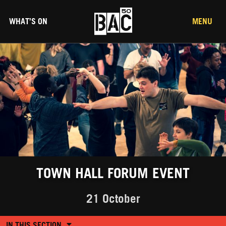
WHAT’S ON
MENU
TOWN HALL FORUM EVENT
21 October
IN THIS SECTION