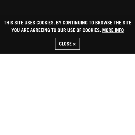
THIS SITE USES COOKIES. BY CONTINUING TO BROWSE THE SITE
YOU ARE AGREEING TO OUR USE OF COOKIES.
MORE INFO
CLOSE ×