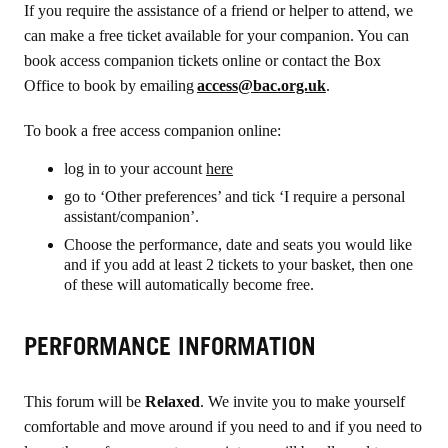
If you require the assistance of a friend or helper to attend, we
can make a free ticket available for your companion
. You can
book
access companion tickets online or contact
the Box
Office to book by emailing
access@bac.org.uk
.
To book a free access companion online:
log in to your account
here
go to ‘Other preferences’ and tick ‘I require a personal
assistant/companion’.
Choose the performance, date and seats you would like
and if you add at least 2 tickets to your basket, then one
of these will automatically become free.
PERFORMANCE INFORMATION
This forum will be
Relaxed
. We invite you to make yourself
comfortable and move around if you need to and if you need to